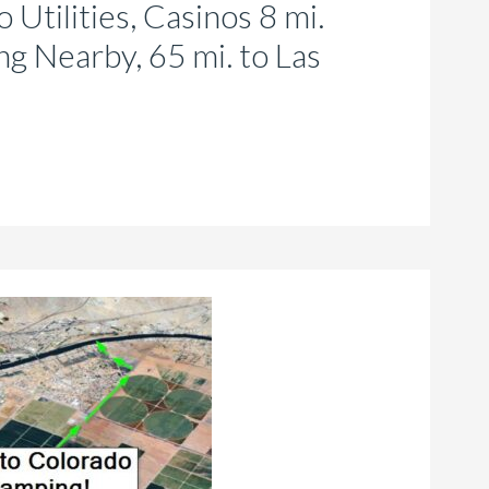
 Utilities, Casinos 8 mi.
g Nearby, 65 mi. to Las
is
roduct
as
ltiple
riants.
he
tions
ay
e
hosen
n
e