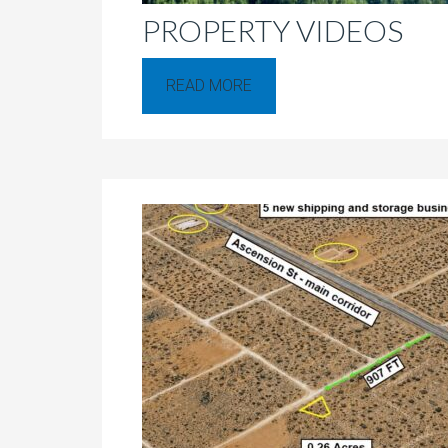
PROPERTY VIDEOS
READ MORE