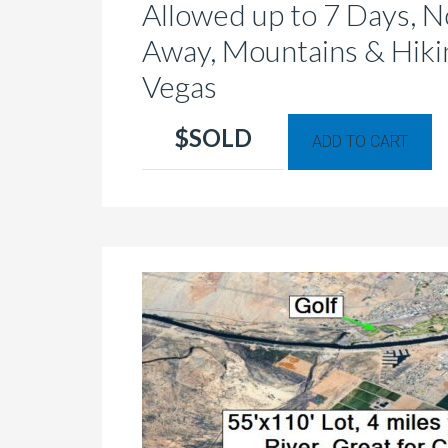
Allowed up to 7 Days, No
Away, Mountains & Hikin
Vegas
Th
$SOLD
ADD TO CART
p
h
mu
va
T
op
m
b
c
o
th