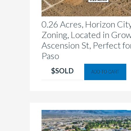
0.26 Acres, Horizon Cit
Zoning, Located in Grow
Ascension St, Perfect fo
Paso
Th
$SOLD
ADD TO CART
p
h
mu
va
T
op
m