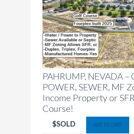
b
c
o
th
p
p
PAHRUMP, NEVADA – 0.
POWER, SEWER, MF Zon
Income Property or SFR
Course!
Th
$SOLD
ADD TO CART
p