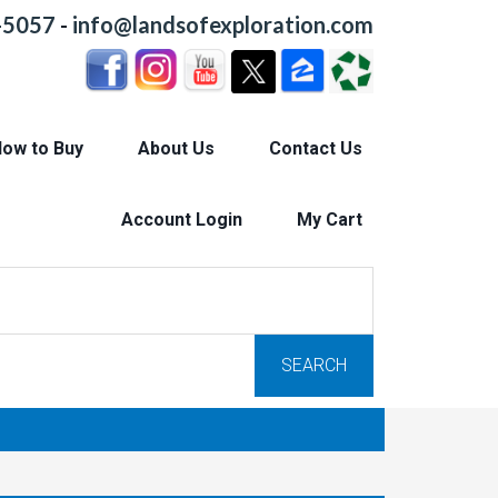
-5057
-
info@landsofexploration.com
ow to Buy
About Us
Contact Us
Account Login
My Cart
SEARCH