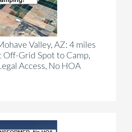
roduct
age
ohave Valley, AZ: 4 miles
t Off-Grid Spot to Camp,
Legal Access, No HOA
is
roduct
as
ltiple
riants.
he
tions