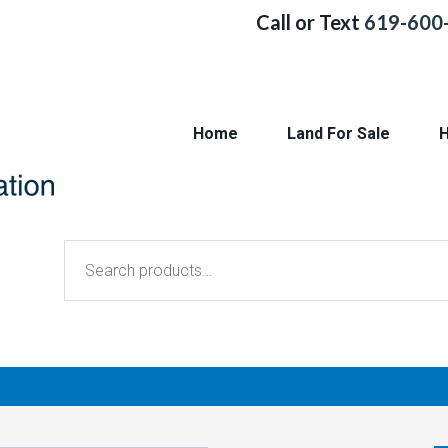
Call or Text
619-600
Home
Land For Sale
H
Search
for: