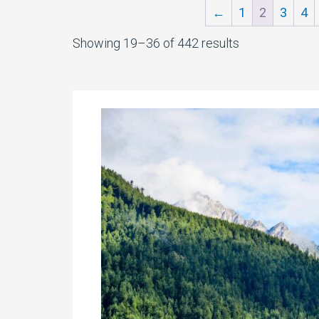
←
1
2
3
4
Sorted
Showing 19–36 of 442 results
by
latest