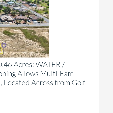
e
hosen
n
e
roduct
age
46 Acres: WATER /
ing Allows Multi-Fam
, Located Across from Golf
is
roduct