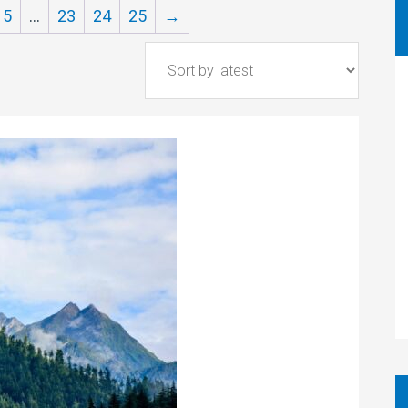
5
…
23
24
25
→