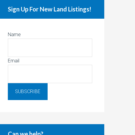
Sign Up For New Land Listings!
Name
Email
Can we help?