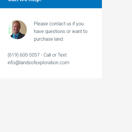
Please contact us if you
have questions or want to
purchase land.
(619) 600-5057 - Call or Text
info@landsofexploration.com