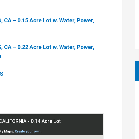
CA – 0.15 Acre Lot w. Water, Power,
CA – 0.22 Acre Lot w. Water, Power,
e
ES