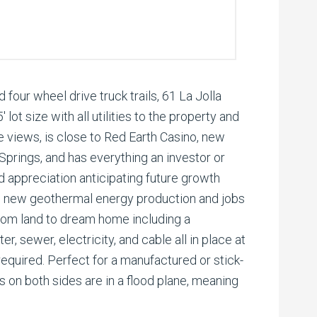
 four wheel drive truck trails, 61 La Jolla
lot size with all utilities to the property and
 views, is close to Red Earth Casino, new
prings, and has everything an investor or
 appreciation anticipating future growth
nd new geothermal energy production and jobs
 from land to dream home including a
r, sewer, electricity, and cable all in place at
equired. Perfect for a manufactured or stick-
s on both sides are in a flood plane, meaning