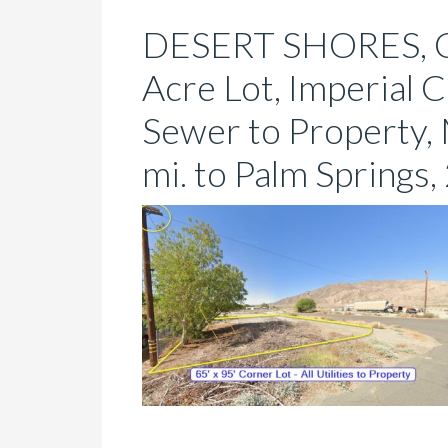
DESERT SHORES, C
Acre Lot, Imperial 
Sewer to Property,
mi. to Palm Springs, 