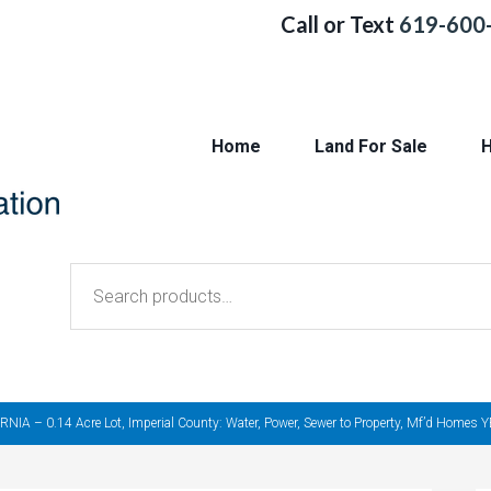
Call or Text
619-600
Home
Land For Sale
H
Search
for:
– 0.14 Acre Lot, Imperial County: Water, Power, Sewer to Property, Mf’d Homes YES