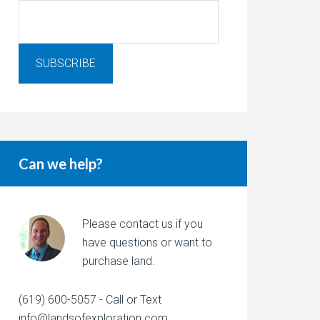
Can we help?
Please contact us if you
have questions or want to
purchase land.
(619) 600-5057 - Call or Text
info@landsofexploration.com