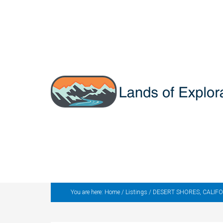
You are here:
Home
/
Listings
/
DESERT SHORES, CALIFORNIA 