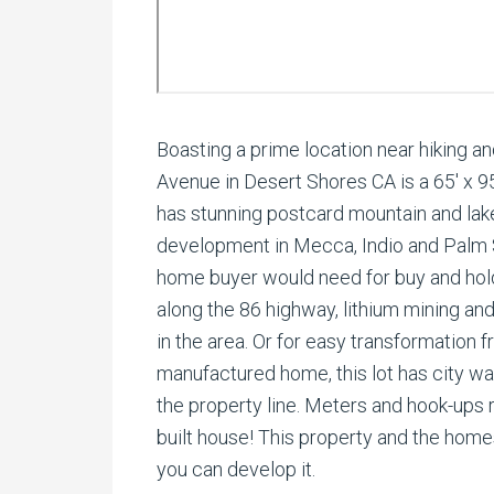
Boasting a prime location near hiking and
Avenue in Desert Shores CA is a 65′ x 95′ 
has stunning postcard mountain and lake
development in Mecca, Indio and Palm S
home buyer would need for buy and hold
along the 86 highway, lithium mining a
in the area. Or for easy transformation
manufactured home, this lot has city wate
the property line. Meters and hook-ups r
built house! This property and the home
you can develop it.