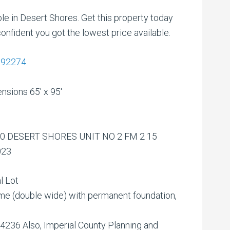
ble in Desert Shores. Get this property today
onfident you got the lowest price available.
A 92274
nsions 65′ x 95′
0 DESERT SHORES UNIT NO 2 FM 2 15
023
l Lot
(double wide) with permanent foundation,
36 Also, Imperial County Planning and