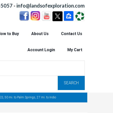
-5057
-
info@landsofexploration.com
ow to Buy
About Us
Contact Us
Account Login
My Cart
SEARCH
, 50 mi. to Palm Springs, 27 mi. to Indio