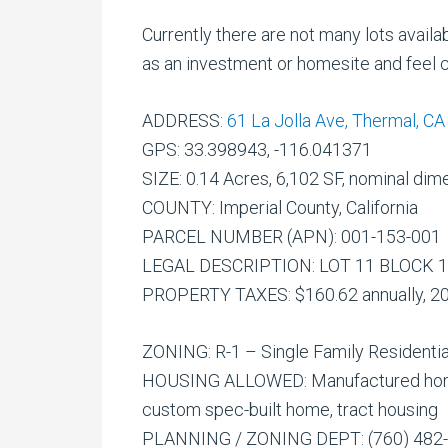
Currently there are not many lots availa
as an investment or homesite and feel c
ADDRESS:
61 La Jolla Ave, Thermal, C
GPS: 33.398943, -116.041371
SIZE: 0.14 Acres, 6,102 SF, nominal dime
COUNTY: Imperial County, California
PARCEL NUMBER (APN): 001-153-001
LEGAL DESCRIPTION: LOT 11 BLOCK 1
PROPERTY TAXES: $160.62 annually, 2
ZONING: R-1 – Single Family Residentia
HOUSING ALLOWED: Manufactured home 
custom spec-built home, tract housing
PLANNING / ZONING DEPT: (760) 482-42