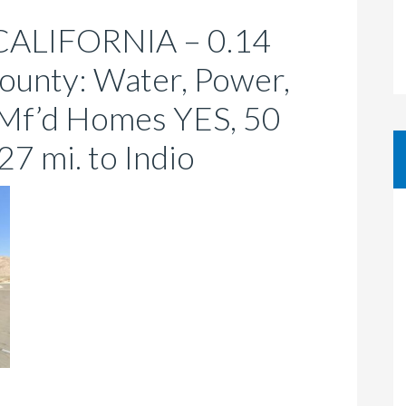
ALIFORNIA – 0.14
County: Water, Power,
 Mf’d Homes YES, 50
27 mi. to Indio