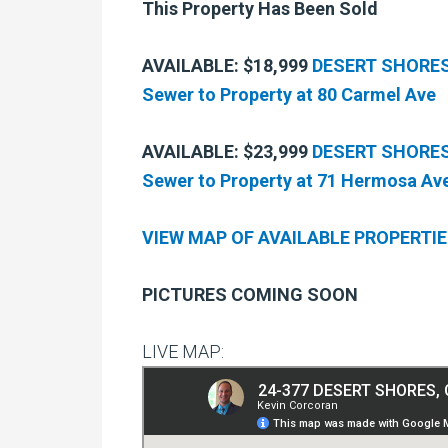
This Property Has Been Sold
AVAILABLE: $18,999
DESERT SHORES, 
Sewer to Property at 80 Carmel Ave
AVAILABLE: $23,999
DESERT SHORES, 
Sewer to Property at 71 Hermosa Av
VIEW MAP OF AVAILABLE PROPERTI
PICTURES COMING SOON
LIVE MAP: