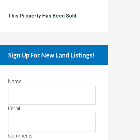
This Property Has Been Sold
Sign Up For New Land Listings!
Name
Email
Comments