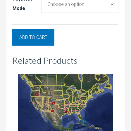
Mode
ADD TO CART
Related Products