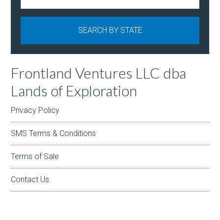
Frontland Ventures LLC dba
Lands of Exploration
Privacy Policy
SMS Terms & Conditions
Terms of Sale
Contact Us