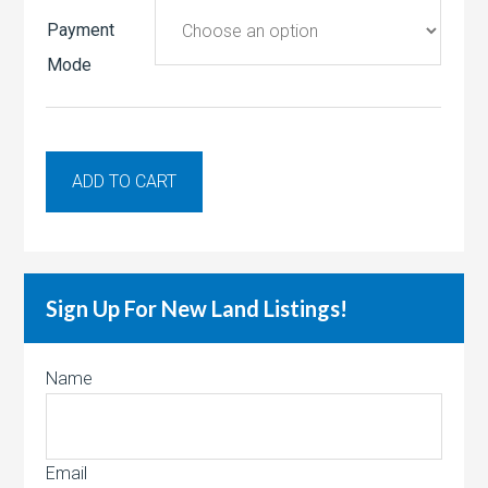
Payment
Mode
ADD TO CART
Sign Up For New Land Listings!
Name
Email