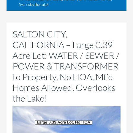
Overlooks the Lake!
SALTON CITY,
CALIFORNIA – Large 0.39
Acre Lot: WATER / SEWER /
POWER & TRANSFORMER
to Property, No HOA, Mf’d
Homes Allowed, Overlooks
the Lake!