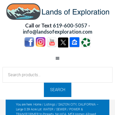
Call or Text
619-600-5057
-
info@landsofexploration.com
Search
for:
SEARCH
You are here:
Home
/
Listings
/
SALTON CITY, CALIFORNIA –
Large 0.39 Acre Lot: WATER / SEWER / POWER &
TRANSFORMER to Property, No HOA, Mf’d Homes Allowed,