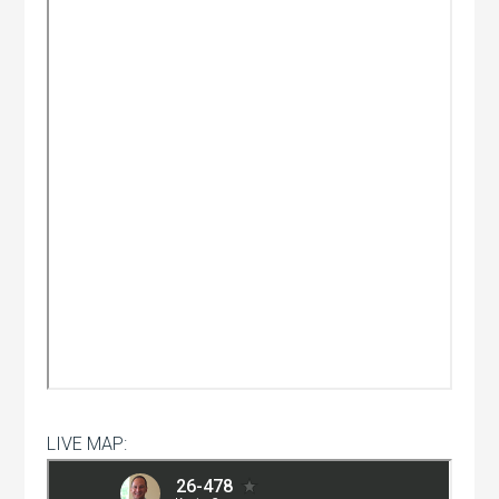
LIVE MAP: