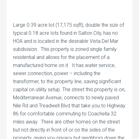
Large 0.39 acre lot (17,175 sqft), double the size of
typical 0.18 acre lots found in Salton City, has no
HOA and is located in the desirable Vista Del Mar
subdivision. This property is zoned single family
residential and allows for the placement of a
manufactured home on it. It has water service,
sewer connection, power – including the
transformer, to the property line, saving significant
capital on utility setup. The street this property is on,
Mediterranean Avenue, connects to newly paved
Nile Rd and Treadwell Blvd that take you to Highway
86 for comfortable commuting to Coachella 32
miles away. There are other homes on the street
but not directly in front of or on the sides of the
property, giving you privacy but neighbors down the