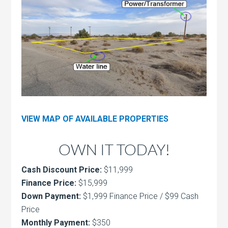
VIEW MAP OF AVAILABLE PROPERTIES
OWN IT TODAY!
Cash Discount Price:
$11,999
Finance Price:
$15,999
Down Payment:
$1,999 Finance Price / $99 Cash
Price
Monthly Payment:
$350