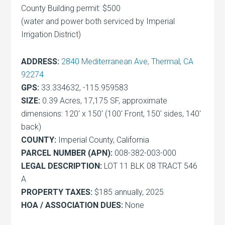
County Building permit: $500
(water and power both serviced by Imperial
Irrigation District)
ADDRESS:
2840 Mediterranean Ave, Thermal, CA
92274
GPS:
33.334632, -115.959583
SIZE:
0.39 Acres, 17,175 SF, approximate
dimensions: 120′ x 150′ (100′ Front, 150′ sides, 140′
back)
COUNTY:
Imperial County, California
PARCEL NUMBER (APN):
008-382-003-000
LEGAL DESCRIPTION:
LOT 11 BLK 08 TRACT 546
A
PROPERTY TAXES:
$185 annually, 2025
HOA / ASSOCIATION DUES:
None