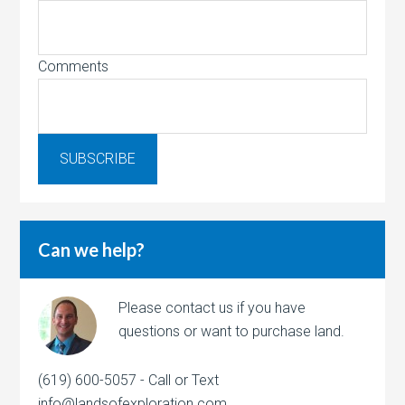
Comments
Can we help?
Please contact us if you have
questions or want to purchase land.
(619) 600-5057 - Call or Text
info@landsofexploration.com