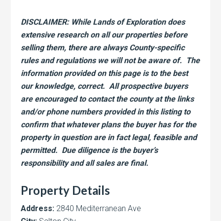
DISCLAIMER: While Lands of Exploration does
extensive research on all our properties before
selling them, there are always County-specific
rules and regulations we will not be aware of. The
information provided on this page is to the best
our knowledge, correct. All prospective buyers
are encouraged to contact the county at the links
and/or phone numbers provided in this listing to
confirm that whatever plans the buyer has for the
property in question are in fact legal, feasible and
permitted. Due diligence is the buyer’s
responsibility and all sales are final.
Property Details
Address:
2840 Mediterranean Ave