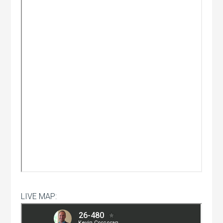
LIVE MAP: