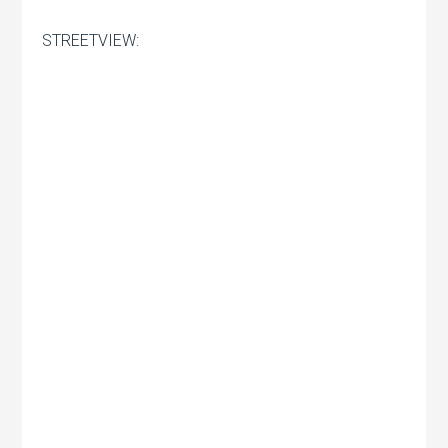
STREETVIEW: