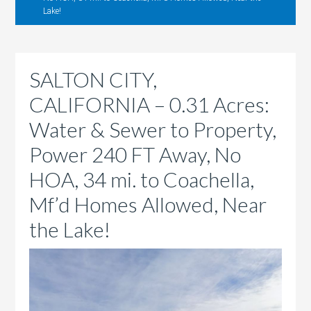
Lake!
SALTON CITY,
CALIFORNIA – 0.31 Acres:
Water & Sewer to Property,
Power 240 FT Away, No
HOA, 34 mi. to Coachella,
Mf’d Homes Allowed, Near
the Lake!