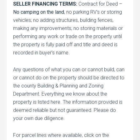
SELLER FINANCING TERMS:
Contract for Deed –
No camping on the land
, no parking RV’s or storing
vehicles; no adding structures, building fences,
making any improvements; no storing materials or
performing any work or trade on the property until
the property is fully paid off and title and deed is
recorded in buyer’s name.
Any questions of what you can or cannot build, can
or cannot do on the property should be directed to
the county Building & Planning and Zoning
Department. Everything we know about the
property is listed here. The information provided is
deemed reliable but not guaranteed. Please do
your own due diligence.
For parcel lines where available, click on the