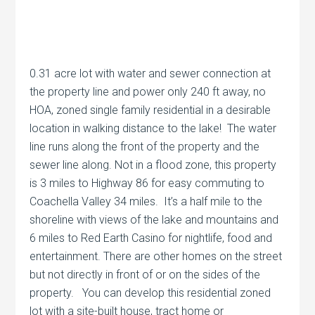
0.31 acre lot with water and sewer connection at
the property line and power only 240 ft away, no
HOA, zoned single family residential in a desirable
location in walking distance to the lake! The water
line runs along the front of the property and the
sewer line along. Not in a flood zone, this property
is 3 miles to Highway 86 for easy commuting to
Coachella Valley 34 miles. It’s a half mile to the
shoreline with views of the lake and mountains and
6 miles to Red Earth Casino for nightlife, food and
entertainment. There are other homes on the street
but not directly in front of or on the sides of the
property. You can develop this residential zoned
lot with a site-built house, tract home or