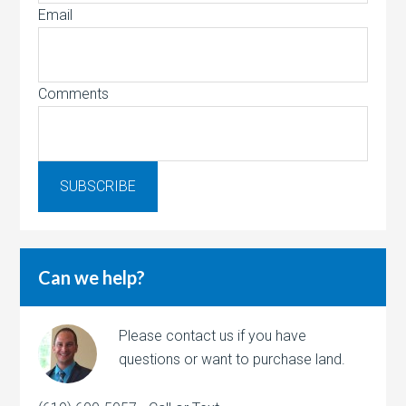
Email
Comments
Can we help?
Please contact us if you have
questions or want to purchase land.