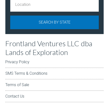
Frontland Ventures LLC dba
Lands of Exploration
Privacy Policy
SMS Terms & Conditions
Terms of Sale
Contact Us