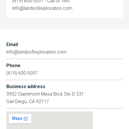
(619) 600-5057 - Call or Text
info@landsofexploration.com
Email
info@landsofexploration.com
Phone
(619) 600-5057
Business address
3952 Clairemont Mesa Blvd, Ste D-231
San Diego, CA 92117