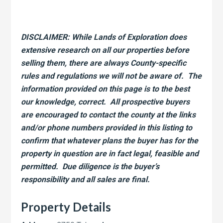
DISCLAIMER: While Lands of Exploration does
extensive research on all our properties before
selling them, there are always County-specific
rules and regulations we will not be aware of. The
information provided on this page is to the best
our knowledge, correct. All prospective buyers
are encouraged to contact the county at the links
and/or phone numbers provided in this listing to
confirm that whatever plans the buyer has for the
property in question are in fact legal, feasible and
permitted. Due diligence is the buyer’s
responsibility and all sales are final.
Property Details