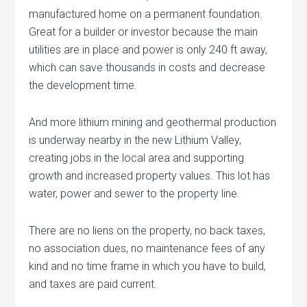
manufactured home on a permanent foundation.
Great for a builder or investor because the main
utilities are in place and power is only 240 ft away,
which can save thousands in costs and decrease
the development time.
And more lithium mining and geothermal production
is underway nearby in the new Lithium Valley,
creating jobs in the local area and supporting
growth and increased property values. This lot has
water, power and sewer to the property line.
There are no liens on the property, no back taxes,
no association dues, no maintenance fees of any
kind and no time frame in which you have to build,
and taxes are paid current.