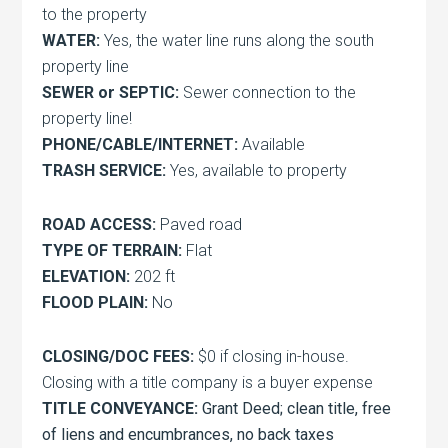
to the property
WATER:
Yes, the water line runs along the south
property line
SEWER or SEPTIC:
Sewer connection to the
property line!
PHONE/CABLE/INTERNET:
Available
TRASH SERVICE:
Yes, available to property
ROAD ACCESS:
Paved road
TYPE OF TERRAIN:
Flat
ELEVATION:
202 ft
FLOOD PLAIN:
No
CLOSING/DOC FEES:
$0 if closing in-house.
Closing with a title company is a buyer expense
TITLE CONVEYANCE:
Grant Deed; clean title, free
of liens and encumbrances, no back taxes