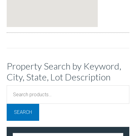
Property Search by Keyword,
City, State, Lot Description
Search
for:
SEARCH