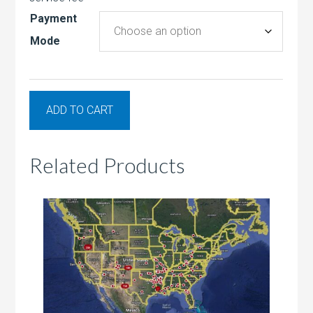
Payment
Mode
ADD TO CART
Related Products