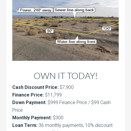
OWN IT TODAY!
Cash Discount Price:
$7,900
Finance Price:
$11,799
Down Payment:
$999 Finance Price / $99 Cash
Price
Monthly Payment:
$300
Loan Term:
36 monthly payments, 10% discount