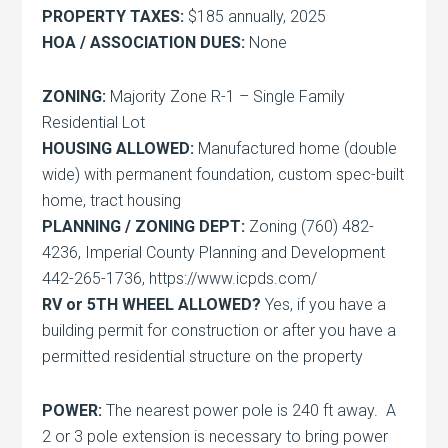
PROPERTY TAXES:
$185 annually, 2025
HOA / ASSOCIATION DUES:
None
ZONING:
Majority Zone R-1 – Single Family
Residential Lot
HOUSING ALLOWED:
Manufactured home (double
wide) with permanent foundation, custom spec-built
home, tract housing
PLANNING / ZONING DEPT:
Zoning (760) 482-
4236, Imperial County Planning and Development
442-265-1736, https://www.icpds.com/
RV or 5TH WHEEL ALLOWED?
Yes, if you have a
building permit for construction or after you have a
permitted residential structure on the property
POWER:
The nearest power pole is 240 ft away. A
2 or 3 pole extension is necessary to bring power