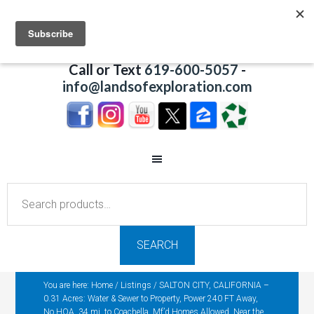
Call or Text
619-600-5057
-
info@landsofexploration.com
Search
for:
SEARCH
You are here:
Home
/
Listings
/
SALTON CITY, CALIFORNIA –
0.31 Acres: Water & Sewer to Property, Power 240 FT Away,
No HOA, 34 mi. to Coachella, Mf’d Homes Allowed, Near the