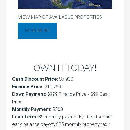
VIEW MAP OF AVAILABLE PROPERTIES
READ MORE
OWN IT TODAY!
Cash Discount Price:
$7,900
Finance Price:
$11,799
Down Payment:
$999 Finance Price / $99 Cash
Price
Monthly Payment:
$300
Loan Term:
36 monthly payments, 10% discount
early balance payoff, $25 monthly property tax /