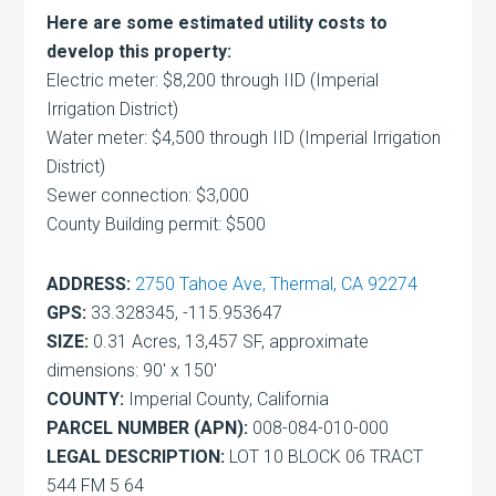
Here are some estimated utility costs to
develop this property:
Electric meter: $8,200 through IID (Imperial
Irrigation District)
Water meter: $4,500 through IID (Imperial Irrigation
District)
Sewer connection: $3,000
County Building permit: $500
ADDRESS:
2750 Tahoe Ave, Thermal, CA 92274
GPS:
33.328345, -115.953647
SIZE:
0.31 Acres, 13,457 SF, approximate
dimensions: 90′ x 150′
COUNTY:
Imperial County, California
PARCEL NUMBER (APN):
008-084-010-000
LEGAL DESCRIPTION:
LOT 10 BLOCK 06 TRACT
544 FM 5 64