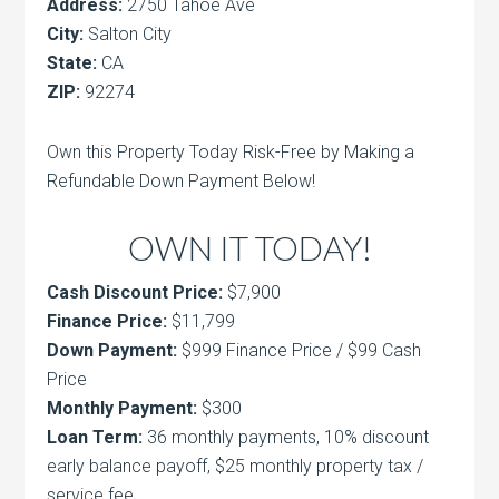
Address:
2750 Tahoe Ave
City:
Salton City
State:
CA
ZIP:
92274
Own this Property Today Risk-Free by Making a
Refundable Down Payment Below!
OWN IT TODAY!
Cash Discount Price:
$7,900
Finance Price:
$11,799
Down Payment:
$999 Finance Price / $99 Cash
Price
Monthly Payment:
$300
Loan Term:
36 monthly payments, 10% discount
early balance payoff, $25 monthly property tax /
service fee