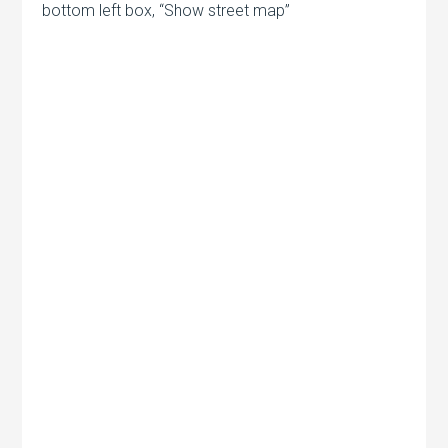
bottom left box, “Show street map”