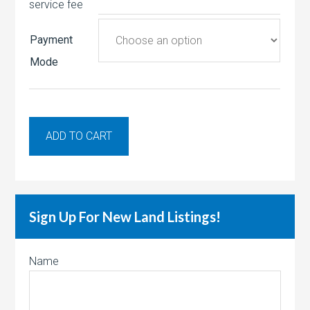
service fee
Payment
Mode
ADD TO CART
Sign Up For New Land Listings!
Name