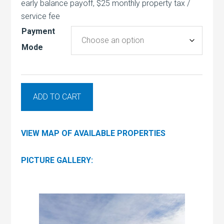
early balance payoff, $25 monthly property tax /
service fee
Payment
Mode
ADD TO CART
VIEW MAP OF AVAILABLE PROPERTIES
PICTURE GALLERY: