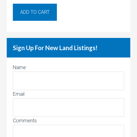
ADD TO CART
Sign Up For New Land Listings!
Name
Email
Comments