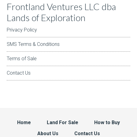
Frontland Ventures LLC dba
Lands of Exploration
Privacy Policy
SMS Terms & Conditions
Terms of Sale
Contact Us
Home
Land For Sale
How to Buy
About Us
Contact Us