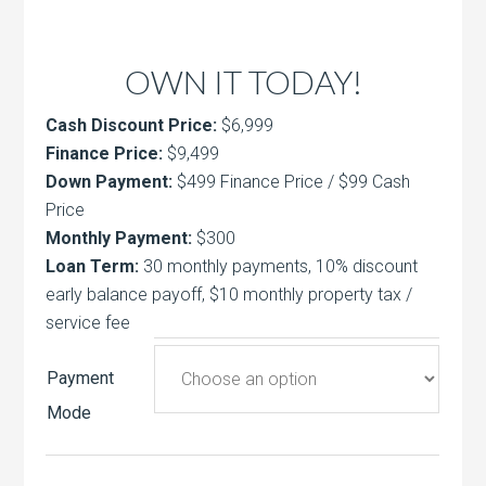
OWN IT TODAY!
Cash Discount Price:
$6,999
Finance Price:
$9,499
Down Payment:
$499 Finance Price / $99 Cash
Price
Monthly Payment:
$300
Loan Term:
30 monthly payments, 10% discount
early balance payoff, $10 monthly property tax /
service fee
Payment
Mode