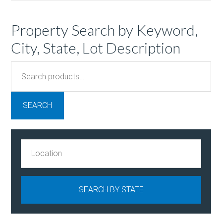
Property Search by Keyword,
City, State, Lot Description
Search
for:
SEARCH