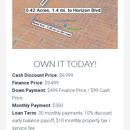
OWN IT TODAY!
Cash Discount Price:
$6,999
Finance Price:
$9,499
Down Payment:
$499 Finance Price / $99 Cash
Price
Monthly Payment:
$300
Loan Term:
30 monthly payments, 10% discount
early balance payoff, $10 monthly property tax /
service fee