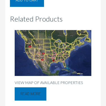
ADD TO CART
Related Products
VIEW MAP OF AVAILABLE PROPERTIES
READ MORE