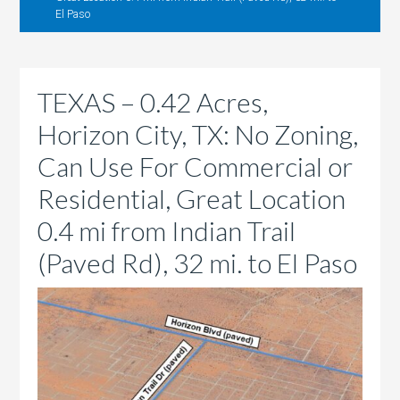
El Paso
TEXAS – 0.42 Acres,
Horizon City, TX: No Zoning,
Can Use For Commercial or
Residential, Great Location
0.4 mi from Indian Trail
(Paved Rd), 32 mi. to El Paso