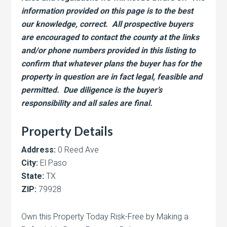
information provided on this page is to the best
our knowledge, correct. All prospective buyers
are encouraged to contact the county at the links
and/or phone numbers provided in this listing to
confirm that whatever plans the buyer has for the
property in question are in fact legal, feasible and
permitted. Due diligence is the buyer’s
responsibility and all sales are final.
Property Details
Address:
0 Reed Ave
City:
El Paso
State:
TX
ZIP:
79928
Own this Property Today Risk-Free by Making a