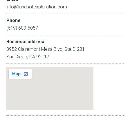
info@landsofexploration.com
Phone
(619) 600-5057
Business address
3952 Clairemont Mesa Blvd, Ste D-231
San Diego, CA 92117