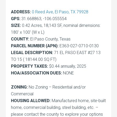
ADDRESS:
0 Reed Ave, El Paso, TX 79928
GPS:
31.668863, -106.055554
SIZE:
0.42 Acres, 18,143 SF, nominal dimensions:
180′ x 100′ (W x L)
COUNTY:
El Paso County, Texas
PARCEL NUMBER (APN):
E363-027-0710-0130
LEGAL DESCRIPTION:
71 EL PASO EAST #27 13
TO 15 ( 18144.00 SQ FT)
PROPERTY TAXES:
$0.44 annually, 2025
HOA/ASSOCIATION DUES:
NONE
ZONING:
No Zoning – Residential and/or
Commercial
HOUSING ALLOWED:
Manufactured home, site-built
home, commercial building, steel building, etc. –
please contact the county to explore your options