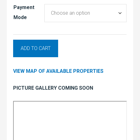
Payment
Mode
ADD TO CART
VIEW MAP OF AVAILABLE PROPERTIES
PICTURE GALLERY COMING SOON