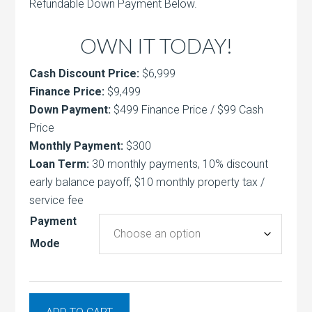
Refundable Down Payment Below.
OWN IT TODAY!
Cash Discount Price:
$6,999
Finance Price:
$9,499
Down Payment:
$499 Finance Price / $99 Cash
Price
Monthly Payment:
$300
Loan Term:
30 monthly payments, 10% discount
early balance payoff, $10 monthly property tax /
service fee
Payment
Mode