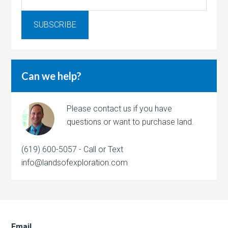
Can we help?
Please contact us if you have
questions or want to purchase land.
(619) 600-5057 - Call or Text
info@landsofexploration.com
Email