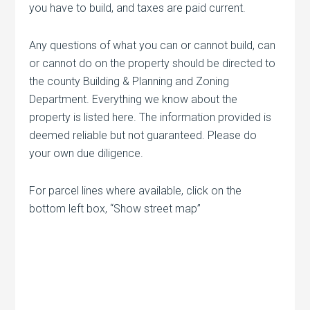
you have to build, and taxes are paid current.
Any questions of what you can or cannot build, can
or cannot do on the property should be directed to
the county Building & Planning and Zoning
Department. Everything we know about the
property is listed here. The information provided is
deemed reliable but not guaranteed. Please do
your own due diligence.
For parcel lines where available, click on the
bottom left box, “Show street map”