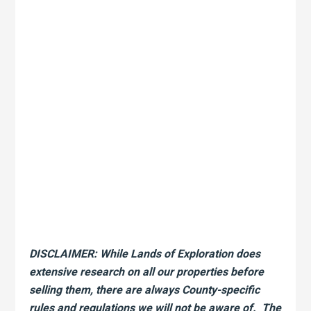
DISCLAIMER: While Lands of Exploration does
extensive research on all our properties before
selling them, there are always County-specific
rules and regulations we will not be aware of. The