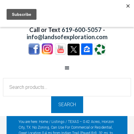
Call or Text
619-600-5057
-
info@landsofexploration.com
Search
for:
SEARCH
You are here:
Home
/
Listings
/
TEXAS – 0.42 Acres, Horizon
City, TX: No Zoning, Can Use For Commercial or Residential,
Great Location 0.4 mi from Indian Trail (Paved Rd), 32 mi. to