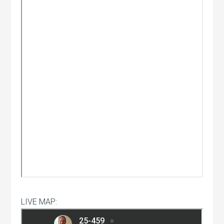
LIVE MAP: