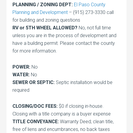
PLANNING / ZONING DEPT:
El Paso County
Planning and Development
– (915) 273-3330 call
for building and zoning questions
RV or 5TH WHEEL ALLOWED?
No, not full time
unless you are in the process of development and
have a building permit. Please contact the county
for more information.
POWER:
No
WATER:
No
SEWER OR SEPTIC:
Septic installation would be
required
CLOSING/DOC FEES:
$0 if closing in-house.
Closing with a title company is a buyer expense
TITLE CONVEYANCE:
Warranty Deed; clean title,
free of liens and encumbrances, no back taxes