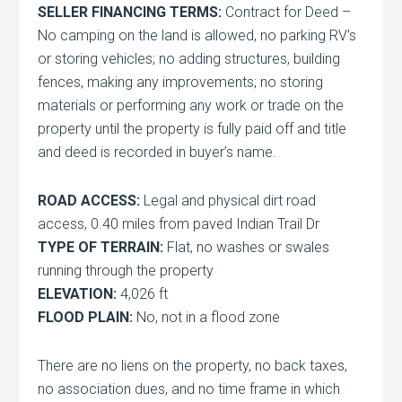
SELLER FINANCING TERMS:
Contract for Deed –
No camping on the land is allowed, no parking RV’s
or storing vehicles; no adding structures, building
fences, making any improvements; no storing
materials or performing any work or trade on the
property until the property is fully paid off and title
and deed is recorded in buyer’s name.
ROAD ACCESS:
Legal and physical dirt road
access, 0.40 miles from paved Indian Trail Dr
TYPE OF TERRAIN:
Flat, no washes or swales
running through the property
ELEVATION:
4,026 ft
FLOOD PLAIN:
No, not in a flood zone
There are no liens on the property, no back taxes,
no association dues, and no time frame in which