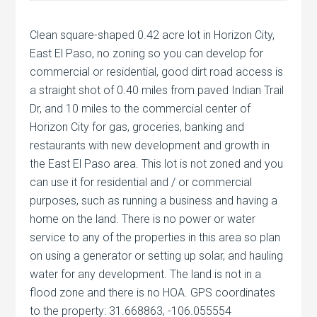
Clean square-shaped 0.42 acre lot in Horizon City,
East El Paso, no zoning so you can develop for
commercial or residential, good dirt road access is
a straight shot of 0.40 miles from paved Indian Trail
Dr, and 10 miles to the commercial center of
Horizon City for gas, groceries, banking and
restaurants with new development and growth in
the East El Paso area. This lot is not zoned and you
can use it for residential and / or commercial
purposes, such as running a business and having a
home on the land. There is no power or water
service to any of the properties in this area so plan
on using a generator or setting up solar, and hauling
water for any development. The land is not in a
flood zone and there is no HOA. GPS coordinates
to the property: 31.668863, -106.055554